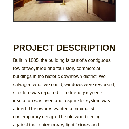
PROJECT DESCRIPTION
Built in 1885, the building is part of a contiguous
row of two, three and four-story commercial
buildings in the historic downtown district. We
salvaged what we could, windows were reworked,
structure was repaired. Eco-friendly icynene
insulation was used and a sprinkler system was
added. The owners wanted a minimalist,
contemporary design. The old wood ceiling
against the contemporary light fixtures and