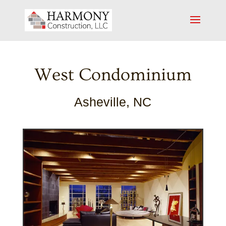
West Condominium
Asheville, NC