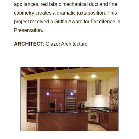
appliances, red fabric mechanical duct and fine
cabinetry creates a dramatic juxtaposition. This
project received a Griffin Award for Excellence in
Preservation.
ARCHITECT:
Glazer Architecture