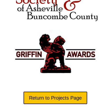
Return to Projects Page