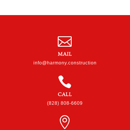

MAIL
info@harmony.construction

CALL
(828) 808-6609
