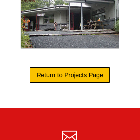
Return to Projects Page
