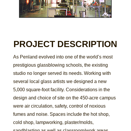
PROJECT DESCRIPTION
As Penland evolved into one of the world’s most
prestigious glassblowing schools, the existing
studio no longer served its needs. Working with
several local glass artists we designed a new
5,000 square-foot facility. Considerations in the
design and choice of site on the 450-acre campus
were air circulation, safety, control of noxious
fumes and noise. Spaces include the hot shop,
cold shop, lampworking, plaster/molds,
sandblasting as well as classroom/work areas.