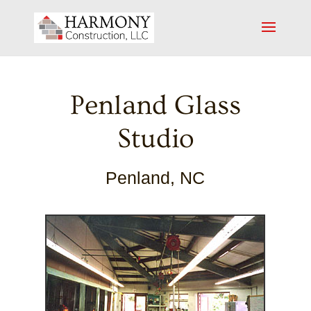
Penland Glass
Studio
Penland, NC