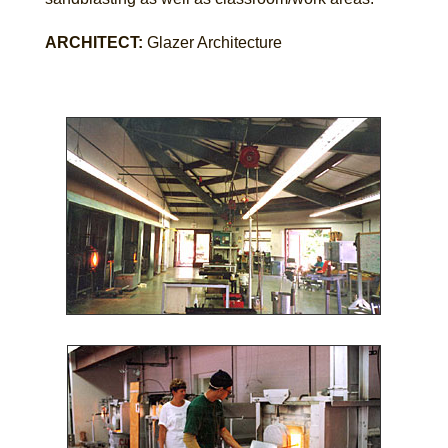
ARCHITECT:
Glazer Architecture