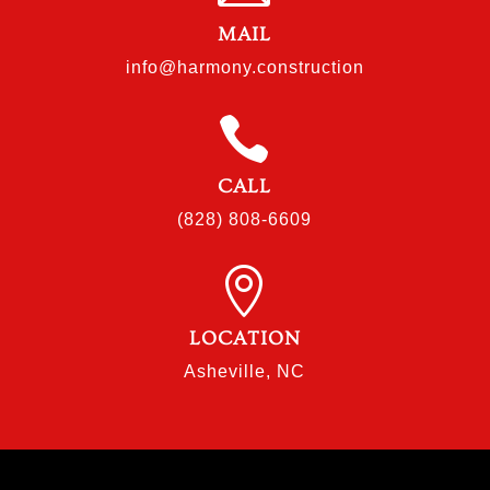
MAIL
info@harmony.construction

CALL
(828) 808-6609

LOCATION
Asheville, NC